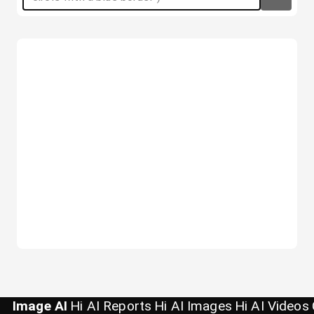
Image AI
Hi AI Reports
Hi AI Images
Hi AI Videos