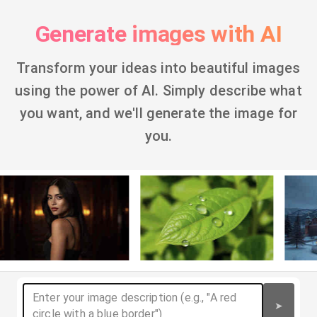
Generate images with AI
Transform your ideas into beautiful images
using the power of AI. Simply describe what
you want, and we'll generate the image for
you.
➤